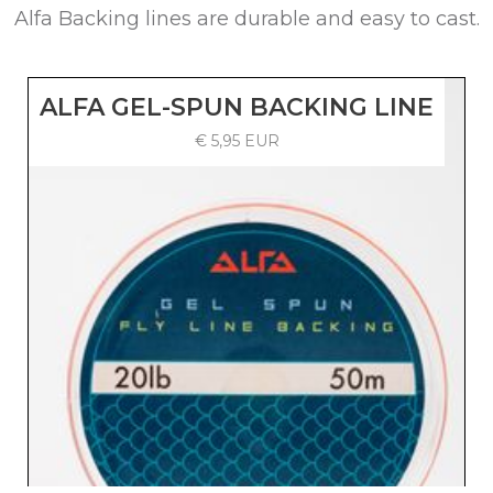
Alfa Backing lines are durable and easy to cast.
ALFA GEL-SPUN BACKING LINE
€ 5,95 EUR