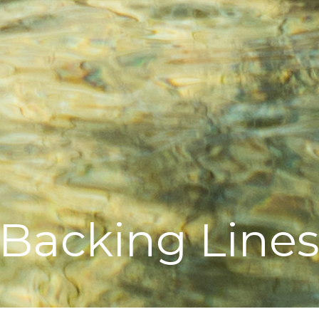
Backing Line