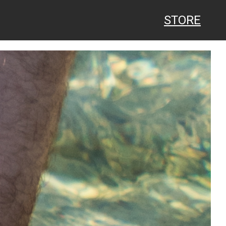
STORE